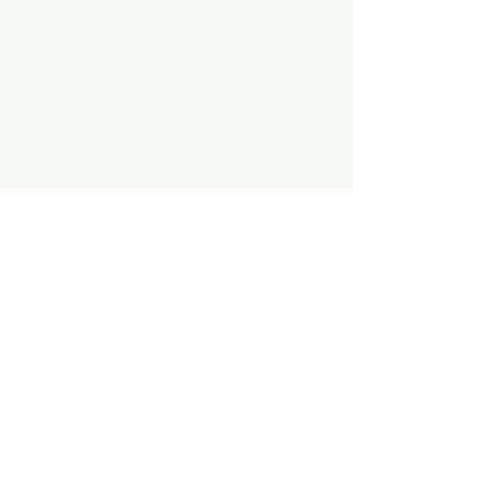
Subscribe Form
Submit