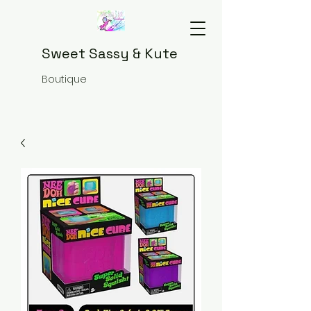
Sweet Sassy & Kute
Boutique