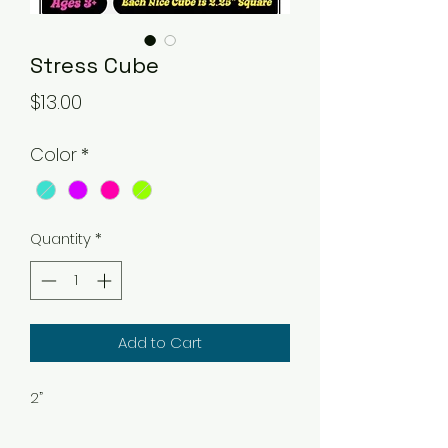
Stress Cube
Price
$13.00
Color
*
Quantity
*
Add to Cart
2”