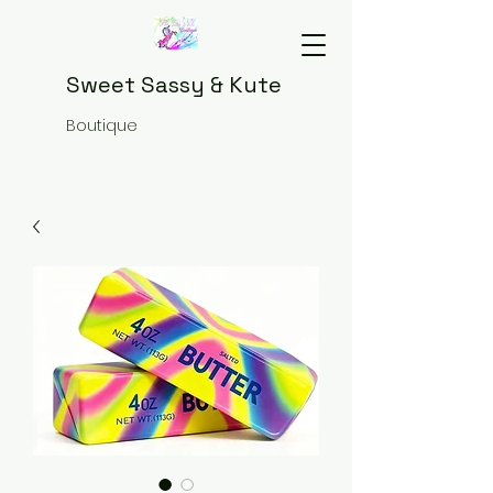
Sweet Sassy & Kute
Boutique