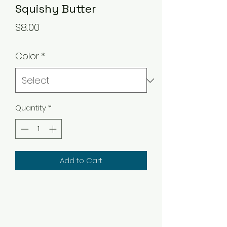
Squishy Butter
Price
$8.00
Color
*
Quantity
*
Add to Cart