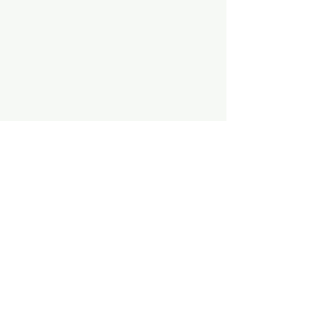
Subscribe Form
Submit