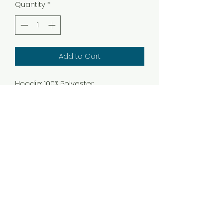
Quantity
*
Add to Cart
Hoodie: 100% Polyester
Joggers: 100% Polyester
Subscribe Form
Submit