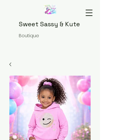
Sweet Sassy & Kute
Boutique