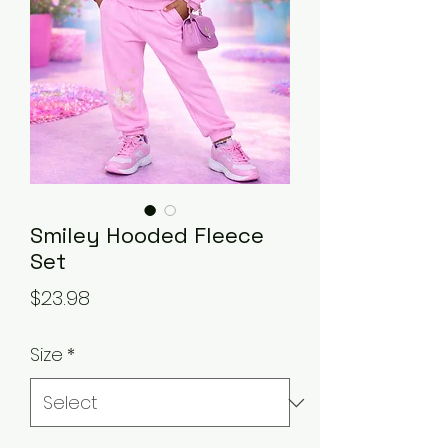
Smiley Hooded Fleece
Set
Price
$23.98
Size
*