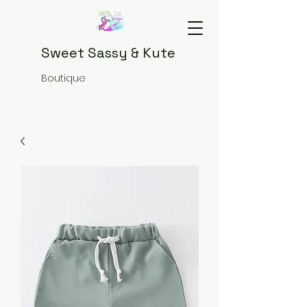
Sweet Sassy & Kute
Boutique