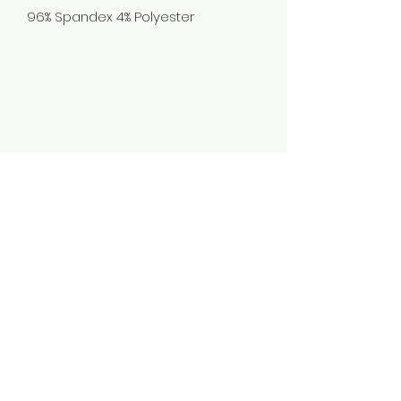
96% Spandex 4% Polyester
Subscribe Form
Submit