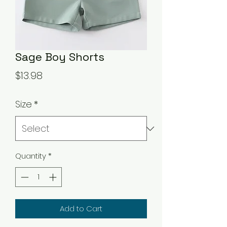
Sage Boy Shorts
Price
$13.98
Size
*
Quantity
*
Add to Cart