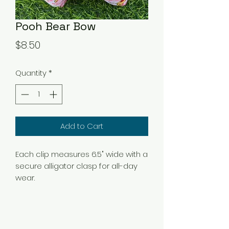
Pooh Bear Bow
Price
$8.50
Quantity
*
Add to Cart
Each clip measures 6.5" wide with a
secure alligator clasp for all-day
wear.