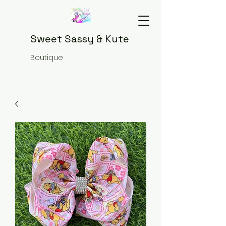
Sweet Sassy & Kute
Boutique