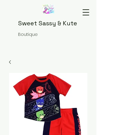
Sweet Sassy & Kute
Boutique