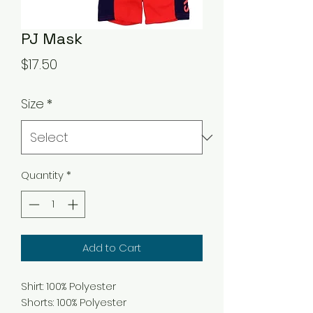
PJ Mask
Price
$17.50
Size
*
Quantity
*
Add to Cart
Shirt: 100% Polyester
Shorts: 100% Polyester