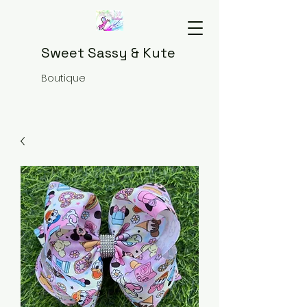
Sweet Sassy & Kute
Boutique