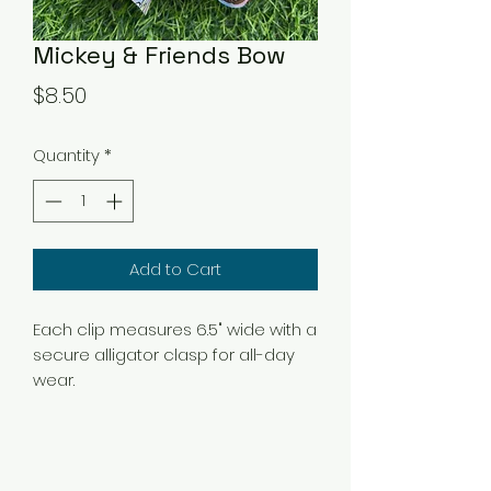
Mickey & Friends Bow
Price
$8.50
Quantity
*
Add to Cart
Each clip measures 6.5" wide with a
secure alligator clasp for all-day
wear.