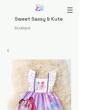
Sweet Sassy & Kute
Boutique