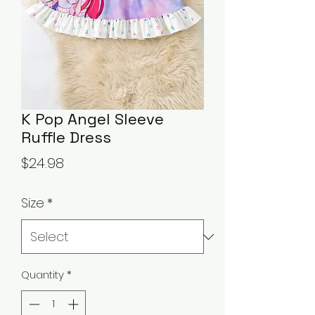
K Pop Angel Sleeve
Ruffle Dress
Price
$24.98
Size
*
Quantity
*