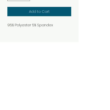
Add to Cart
95% Polyester 5% Spandex
Subscribe Form
Submit