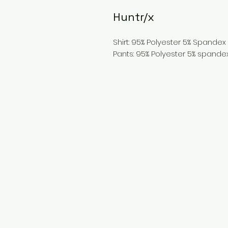
Huntr/x
Shirt: 95% Polyester 5% Spandex
Pants: 95% Polyester 5% spande