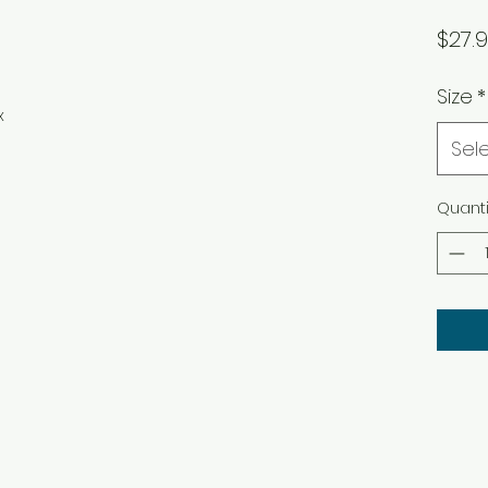
$27.
Size
*
x
Sel
Quanti