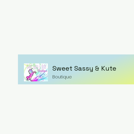
Sweet Sassy & Kute
Boutique