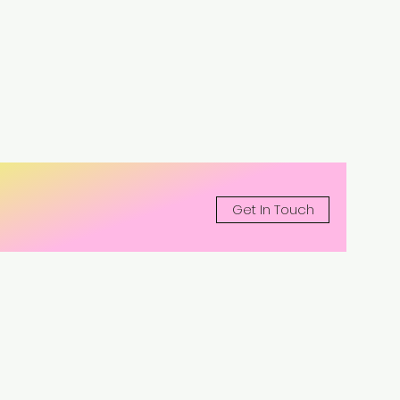
Get In Touch