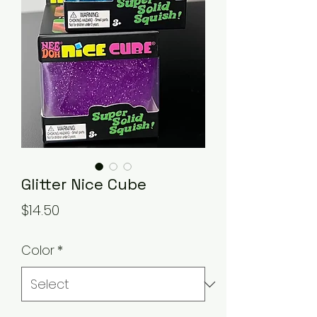
Glitter Nice Cube
Price
$14.50
Color
*