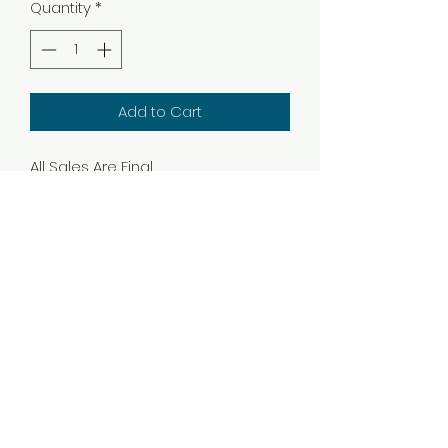
Quantity
*
Add to Cart
All Sales Are Final
Subscribe Form
Submit