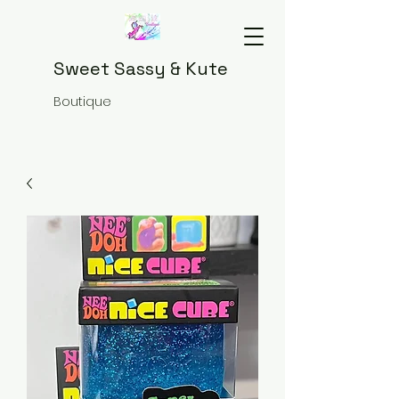
Sweet Sassy & Kute
Boutique