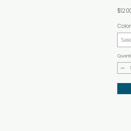
$12.0
Color
Sel
Quanti