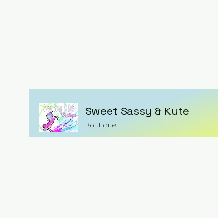
Sweet Sassy & Kute
Boutique