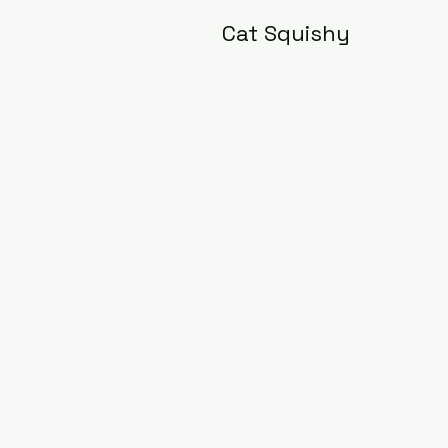
Cat Squishy