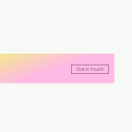
Get In Touch