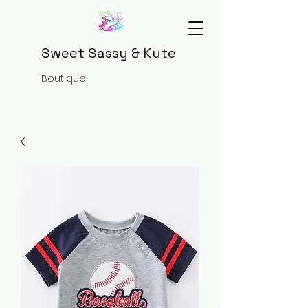
Sweet Sassy & Kute
Boutique