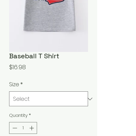
Baseball T Shirt
Price
$16.98
Size
*
Quantity
*