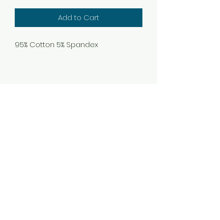
Add to Cart
95% Cotton 5% Spandex
Subscribe Form
Submit