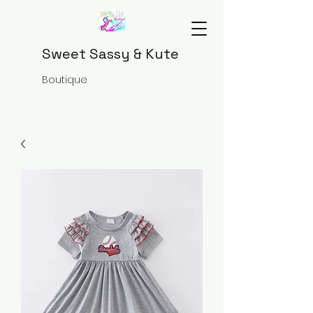
Sweet Sassy & Kute
Boutique