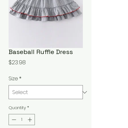
Baseball Ruffle Dress
Price
$23.98
Size
*
Quantity
*