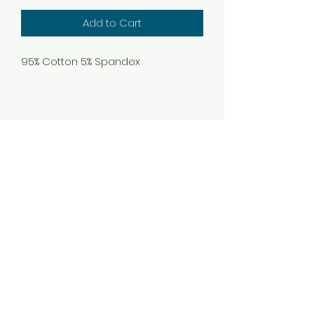
Add to Cart
95% Cotton 5% Spandex
Subscribe Form
Submit