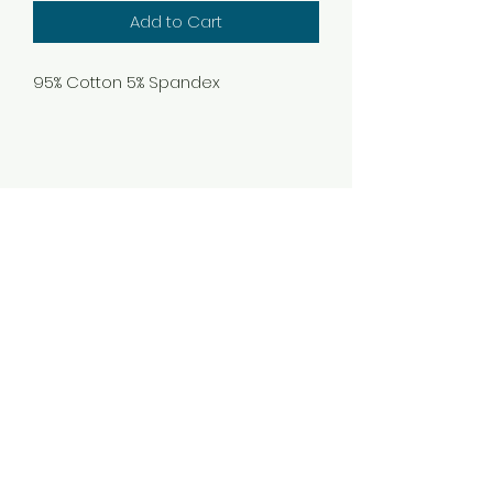
Add to Cart
95% Cotton 5% Spandex
Subscribe Form
Submit