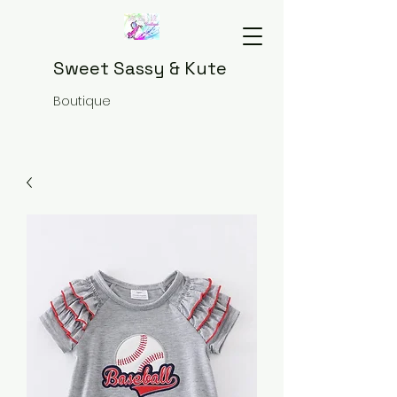
Sweet Sassy & Kute
Boutique