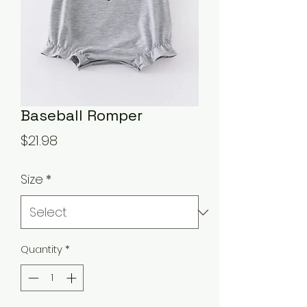
Baseball Romper
Price
$21.98
Size
*
Quantity
*